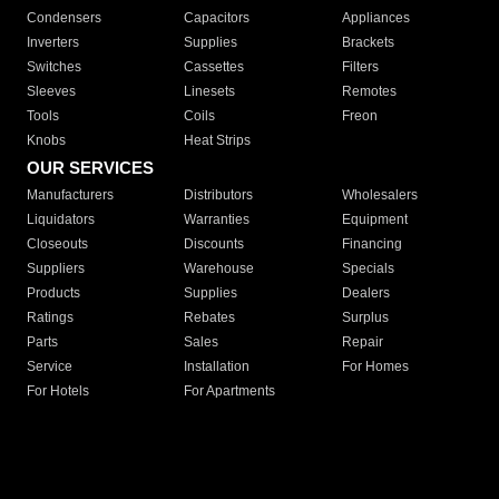
Condensers
Capacitors
Appliances
Inverters
Supplies
Brackets
Switches
Cassettes
Filters
Sleeves
Linesets
Remotes
Tools
Coils
Freon
Knobs
Heat Strips
OUR SERVICES
Manufacturers
Distributors
Wholesalers
Liquidators
Warranties
Equipment
Closeouts
Discounts
Financing
Suppliers
Warehouse
Specials
Products
Supplies
Dealers
Ratings
Rebates
Surplus
Parts
Sales
Repair
Service
Installation
For Homes
For Hotels
For Apartments