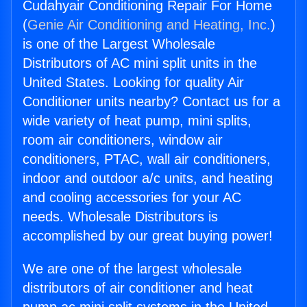
Cudahyair Conditioning Repair For Home
(
Genie Air Conditioning and Heating, Inc.
)
is one of the Largest Wholesale
Distributors of AC mini split units in the
United States. Looking for quality Air
Conditioner units nearby? Contact us for a
wide variety of heat pump, mini splits,
room air conditioners, window air
conditioners, PTAC, wall air conditioners,
indoor and outdoor a/c units, and heating
and cooling accessories for your AC
needs. Wholesale Distributors is
accomplished by our great buying power!
We are one of the largest wholesale
distributors of air conditioner and heat