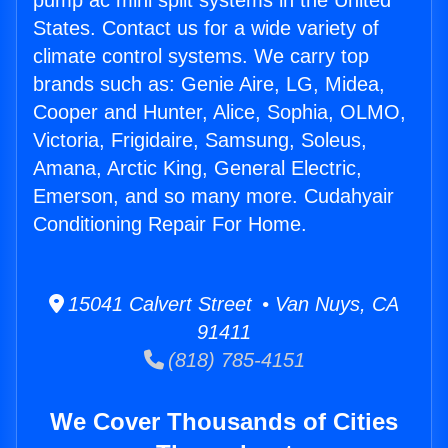
pump ac mini split systems in the United
States. Contact us for a wide variety of
climate control systems. We carry top
brands such as: Genie Aire, LG, Midea,
Cooper and Hunter, Alice, Sophia, OLMO,
Victoria, Frigidaire, Samsung, Soleus,
Amana, Arctic King, General Electric,
Emerson, and so many more. Cudahyair
Conditioning Repair For Home.
15041 Calvert Street • Van Nuys, CA
91411
(818) 785-4151
We Cover Thousands of Cities