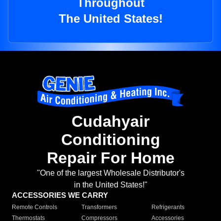
Throughout
The United States!
Cudahyair
Conditioning
Repair For Home
"One of the largest Wholesale Distributor's
in the United States!"
ACCESSORIES WE CARRY
Remote Controls
Transformers
Refrigerants
Thermostats
Compressors
Accessories