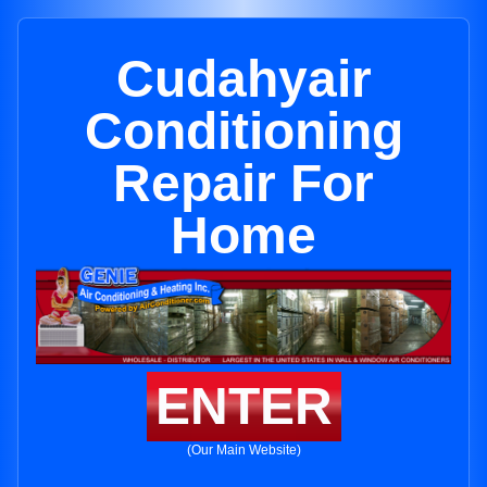
Cudahyair
Conditioning
Repair For
Home
ENTER
(Our Main Website)